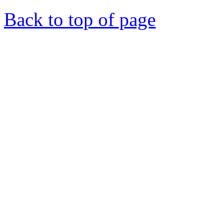
Back to top of page