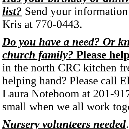
list?
Send your information 
Kris at 770-0443.
Do you have a need? Or kn
church family?
Please help
in the north CRC kitchen fr
helping hand? Please call E
Laura Noteboom at 201-9171
small when we all work toge
Nursery volunteers needed