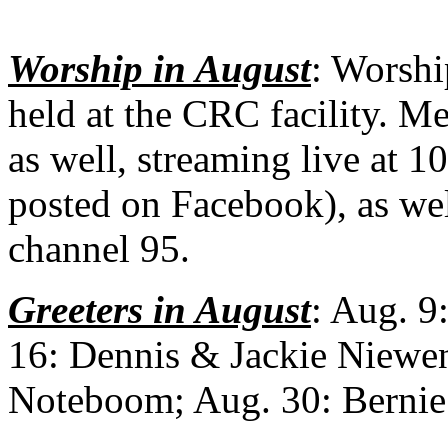
Worship in August
: Worshi
held at the CRC facility. Me
as well, streaming live at 1
posted on Facebook), as wel
channel 95.
Greeters in August
: Aug. 9
16: Dennis & Jackie Niewe
Noteboom; Aug. 30: Bernie