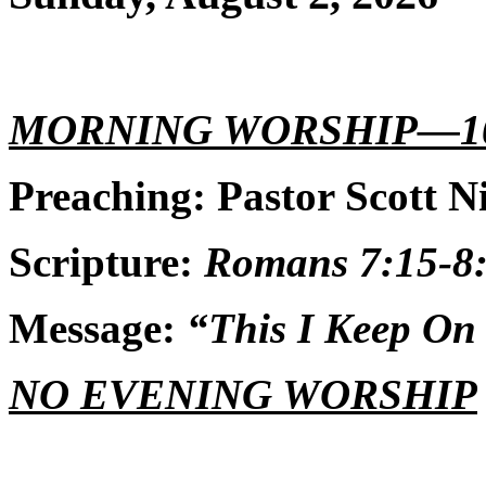
MORNING WORSHIP—1
Preaching: Pastor Scott N
Scripture:
Romans 7:15-8:
Message:
“This I Keep On
NO EVENING WORSHIP