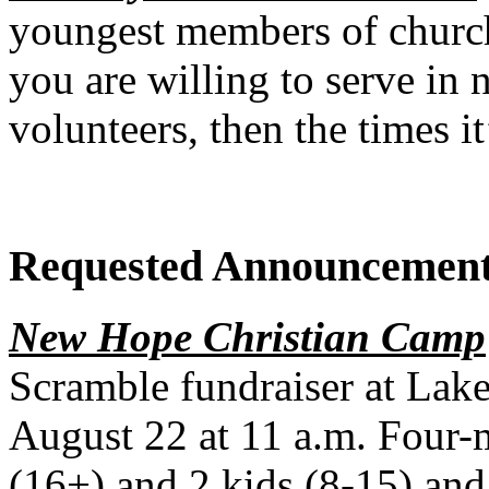
youngest members of church
you are willing to serve in n
volunteers, then the times i
Requested Announcemen
New Hope Christian Camp
Scramble fundraiser at Lake
August 22 at 11 a.m. Four-
(16+) and 2 kids (8-15) and