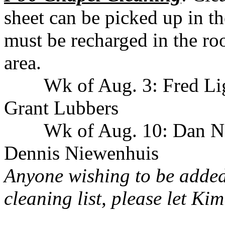
sheet can be picked up in t
must be recharged in the roo
area.
Wk of Aug. 3: Fred Li
Grant Lubbers
Wk of Aug. 10: Dan N
Dennis Niewenhuis
Anyone wishing to be added
cleaning list, please let K