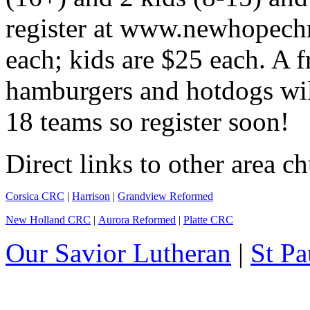
register at www.newhopechr
each; kids are $25 each. A f
hamburgers and hotdogs will
18 teams so register soon!
Direct links to other area c
Corsica CRC
|
Harrison
|
Grandview Reformed
New Holland CRC
|
Aurora Reformed
|
Platte CRC
Our Savior Lutheran
|
St Pa