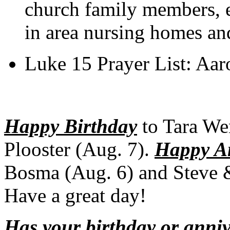
church family members, e
in area nursing homes an
Luke 15 Prayer List: Aar
Happy Birthday
to Tara We
Plooster (Aug. 7).
Happy A
Bosma (Aug. 6) and Steve &
Have a great day!
Has your birthday or anni