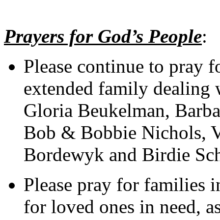
Prayers for God’s People
:
Please continue to pray f
extended family dealing w
Gloria Beukelman, Barba
Bob & Bobbie Nichols, V
Bordewyk and Birdie Sc
Please pray for families i
for loved ones in need, as