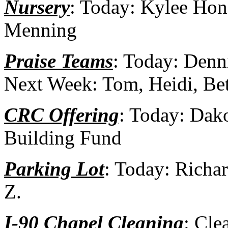
Nursery
: Today: Kylee Hon
Menning
Praise Teams
: Today: Denn
Next Week: Tom, Heidi, Be
CRC Offering
: Today: Dak
Building Fund
Parking Lot
: Today: Richa
Z.
I-90 Chapel Cleaning
: Cle