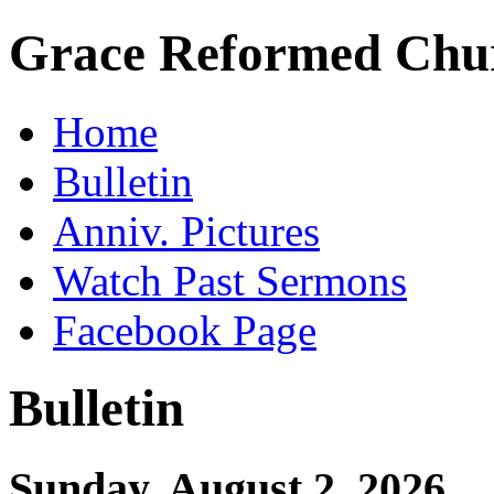
Grace Reformed Chu
Home
Bulletin
Anniv. Pictures
Watch Past Sermons
Facebook Page
Bulletin
Sunday, August 2, 2026