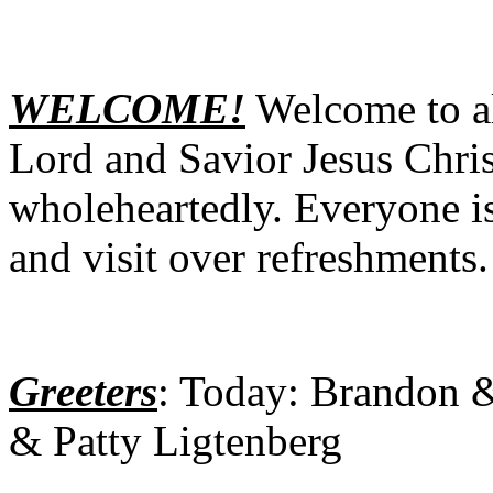
WELCOME!
Welcome to al
Lord and Savior Jesus Chris
wholeheartedly. Everyone is
and visit over refreshments.
Greeters
: Today: Brandon 
& Patty Ligtenberg