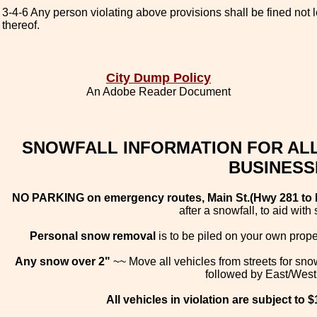
3-4-6 Any person violating above provisions shall be fined not
thereof.
City Dump Policy
An Adobe Reader Document
SNOWFALL INFORMATION FOR ALL
BUSINESS
NO PARKING on emergency routes, Main St.(Hwy 281 to Nap
after a snowfall, to aid wit
Personal snow removal
is to be piled on your own prope
Any snow over 2"
~~ Move all vehicles from streets for snow
followed by East/West 
All vehicles in violation are subject to 