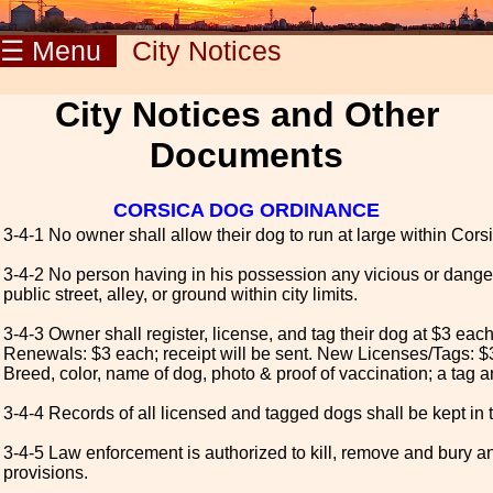
☰ Menu
City Notices
City Notices and Other
Documents
CORSICA DOG ORDINANCE
3-4-1 No owner shall allow their dog to run at large within Corsic
3-4-2 No person having in his possession any vicious or dange
public street, alley, or ground within city limits.
3-4-3 Owner shall register, license, and tag their dog at $3 eac
Renewals: $3 each; receipt will be sent. New Licenses/Tags: $3
Breed, color, name of dog, photo & proof of vaccination; a tag an
3-4-4 Records of all licensed and tagged dogs shall be kept in t
3-4-5 Law enforcement is authorized to kill, remove and bury an
provisions.