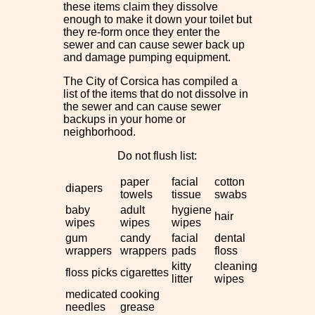
these items claim they dissolve
enough to make it down your toilet but
they re-form once they enter the
sewer and can cause sewer back up
and damage pumping equipment.
The City of Corsica has compiled a
list of the items that do not dissolve in
the sewer and can cause sewer
backups in your home or
neighborhood.
Do not flush list:
paper
facial
cotton
diapers
towels
tissue
swabs
baby
adult
hygiene
hair
wipes
wipes
wipes
gum
candy
facial
dental
wrappers
wrappers
pads
floss
kitty
cleaning
floss picks
cigarettes
litter
wipes
medicated
cooking
needles
grease