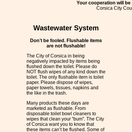
Your cooperation will be
Corsica City Cou
Wastewater System
Don’t be fooled. Flushable items
are not flushable!
The City of Corsica in being
negatively impacted by items being
flushed down the toilet. Please do
NOT flush wipes of any kind down the
toilet. The only flushable item is toilet
paper. Please dispose of wipes,
paper towels, tissues, napkins and
the like in the trash.
Many products these days are
marketed as flushable. From
disposable toilet bowl cleaners to
wipes that clean your “bum”. The City
of Corsica want you to know that
these items can’t be flushed. Some of