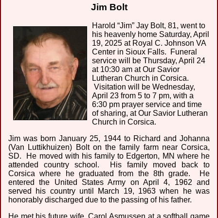
Jim Bolt
Harold “Jim” Jay Bolt, 81, went to
his heavenly home Saturday, April
19, 2025 at Royal C. Johnson VA
Center in Sioux Falls. Funeral
service will be Thursday, April 24
at 10:30 am at Our Savior
Lutheran Church in Corsica.
Visitation will be Wednesday,
April 23 from 5 to 7 pm, with a
6:30 pm prayer service and time
of sharing, at Our Savior Lutheran
Church in Corsica.
Jim was born January 25, 1944 to Richard and Johanna
(Van Luttikhuizen) Bolt on the family farm near Corsica,
SD. He moved with his family to Edgerton, MN where he
attended country school. His family moved back to
Corsica where he graduated from the 8th grade. He
entered the United States Army on April 4, 1962 and
served his country until March 19, 1963 when he was
honorably discharged due to the passing of his father.
He met his future wife, Carol Asmussen at a softball game