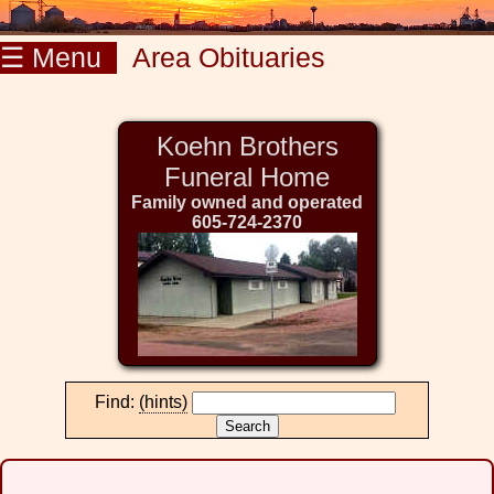
☰ Menu
Area Obituaries
Koehn Brothers
Funeral Home
Family owned and operated
605-724-2370
Find:
(hints)