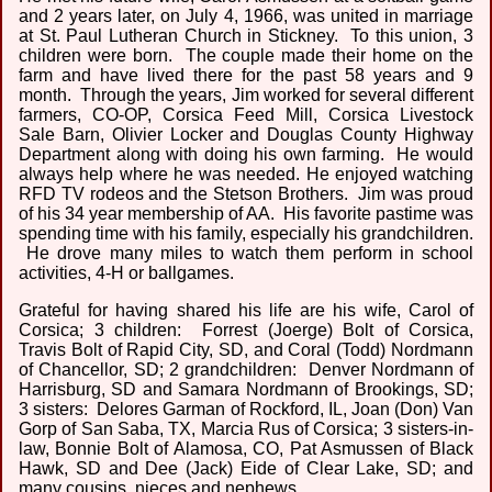
and 2 years later, on July 4, 1966, was united in marriage
at St. Paul Lutheran Church in Stickney. To this union, 3
children were born. The couple made their home on the
farm and have lived there for the past 58 years and 9
month. Through the years, Jim worked for several different
farmers, CO-OP, Corsica Feed Mill, Corsica Livestock
Sale Barn, Olivier Locker and Douglas County Highway
Department along with doing his own farming. He would
always help where he was needed. He enjoyed watching
RFD TV rodeos and the Stetson Brothers. Jim was proud
of his 34 year membership of AA. His favorite pastime was
spending time with his family, especially his grandchildren.
He drove many miles to watch them perform in school
activities, 4-H or ballgames.
Grateful for having shared his life are his wife, Carol of
Corsica; 3 children: Forrest (Joerge) Bolt of Corsica,
Travis Bolt of Rapid City, SD, and Coral (Todd) Nordmann
of Chancellor, SD; 2 grandchildren: Denver Nordmann of
Harrisburg, SD and Samara Nordmann of Brookings, SD;
3 sisters: Delores Garman of Rockford, IL, Joan (Don) Van
Gorp of San Saba, TX, Marcia Rus of Corsica; 3 sisters-in-
law, Bonnie Bolt of Alamosa, CO, Pat Asmussen of Black
Hawk, SD and Dee (Jack) Eide of Clear Lake, SD; and
many cousins, nieces and nephews.