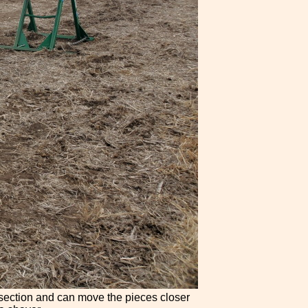
h section and can move the pieces closer