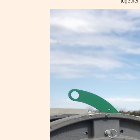
together 