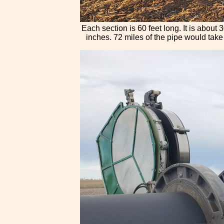
Each section is 60 feet long. It is about
inches. 72 miles of the pipe would take a