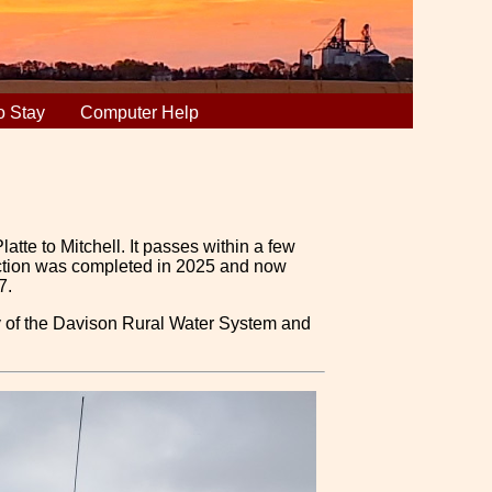
o Stay
Computer Help
atte to Mitchell. It passes within a few
 section was completed in 2025 and now
7.
ty of the Davison Rural Water System and