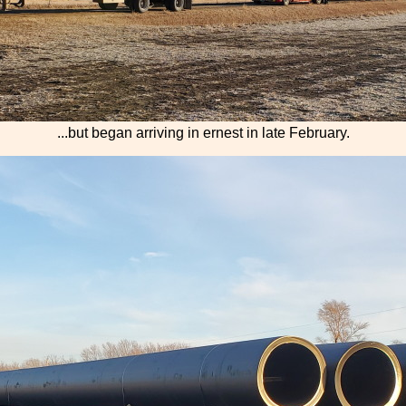
...but began arriving in ernest in late February.