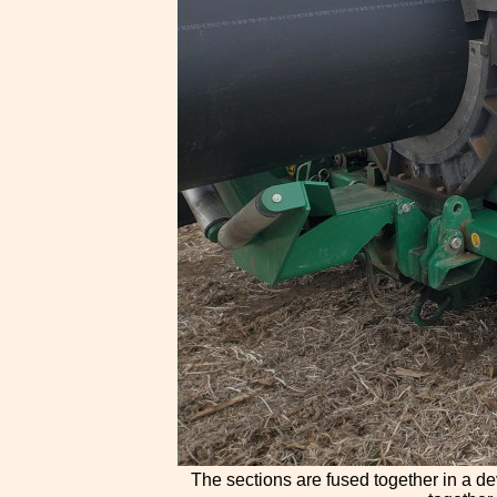
The sections are fused together in a de