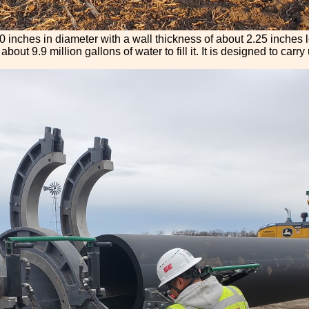
 30 inches in diameter with a wall thickness of about 2.25 inches 
bout 9.9 million gallons of water to fill it. It is designed to carr