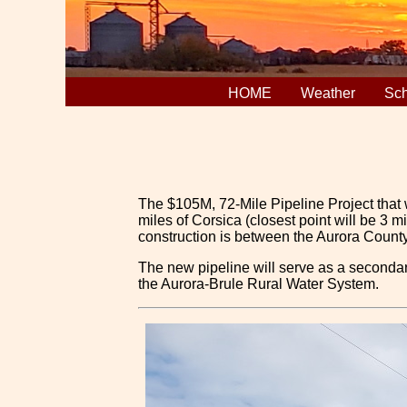
HOME
Weather
Sch
The $105M, 72-Mile Pipeline Project that w
miles of Corsica (closest point will be 3 
construction is between the Aurora County 
The new pipeline will serve as a secondar
the Aurora-Brule Rural Water System.