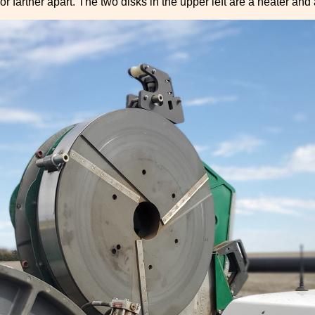
or farther apart. The two disks in the upper left are a heater and