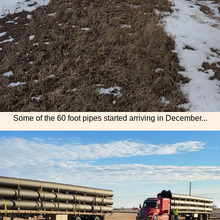
Some of the 60 foot pipes started arriving in December...