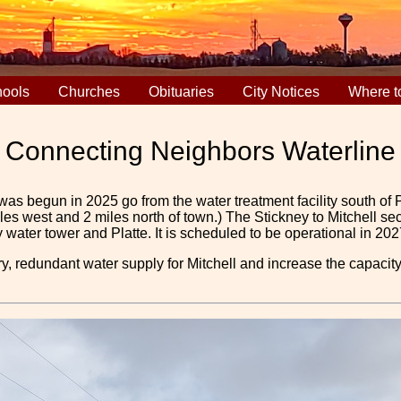
ools
Churches
Obituaries
City Notices
Where t
Connecting Neighbors Waterline
as begun in 2025 go from the water treatment facility south of Pl
miles west and 2 miles north of town.) The Stickney to Mitchell
water tower and Platte. It is scheduled to be operational in 202
y, redundant water supply for Mitchell and increase the capaci