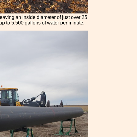
leaving an inside diameter of just over 25
y up to 5,500 gallons of water per minute.