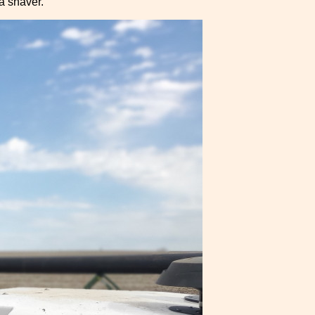
 a shaver.