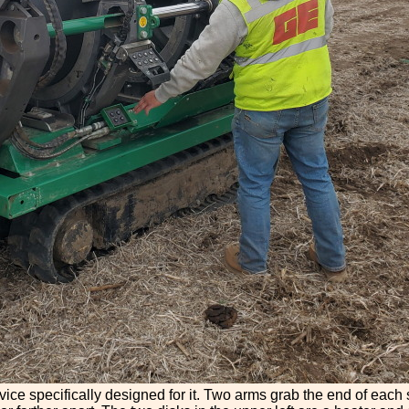
vice specifically designed for it. Two arms grab the end of eac